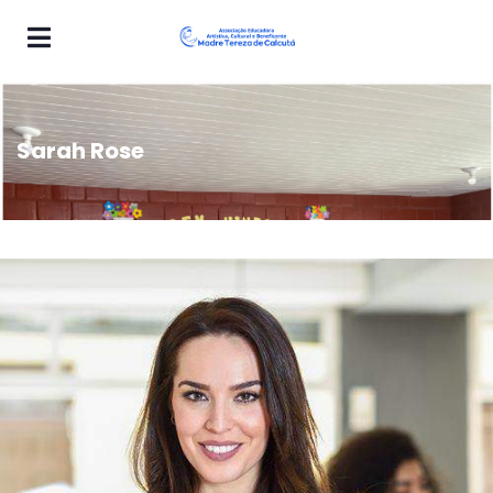
Sarah Rose