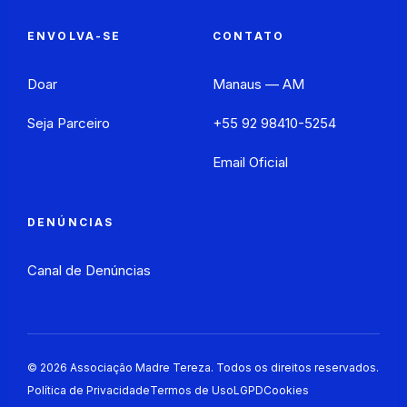
ENVOLVA-SE
CONTATO
Doar
Manaus — AM
Seja Parceiro
+55 92 98410-5254
Email Oficial
DENÚNCIAS
Canal de Denúncias
©
2026
Associação Madre Tereza. Todos os direitos reservados.
Política de Privacidade
Termos de Uso
LGPD
Cookies