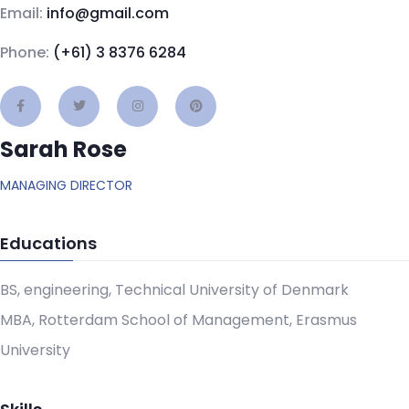
Email:
info@gmail.com
Phone:
(+61) 3 8376 6284
Sarah Rose
MANAGING DIRECTOR
Educations
BS, engineering, Technical University of Denmark
MBA, Rotterdam School of Management, Erasmus
University