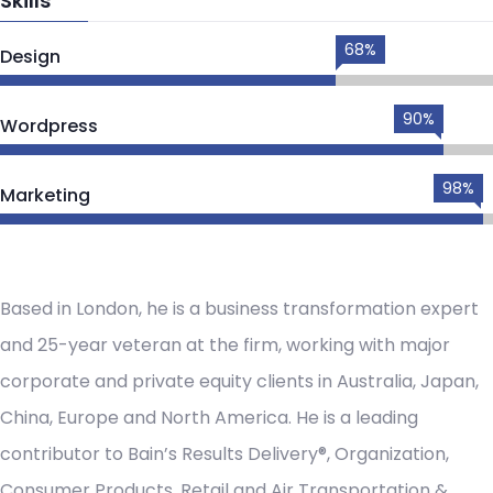
Skills
68%
Design
90%
Wordpress
98%
Marketing
Based in London, he is a business transformation expert
and 25-year veteran at the firm, working with major
corporate and private equity clients in Australia, Japan,
China, Europe and North America. He is a leading
contributor to Bain’s Results Delivery®, Organization,
Consumer Products, Retail and Air Transportation &