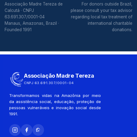
Associação Madre Tereza de
For donors outside Brazil,
Calcutá · CNPJ
please consult your tax advisor
63.691.307/0001-04
regarding local tax treatment of
Manaus, Amazonas, Brazil ·
international charitable
Founded 1991
donations.
Associação Madre Tereza
CNPJ 63.691.307/0001-04
Transformamos vidas na Amazônia por meio
da assistência social, educação, proteção de
pessoas vulneráveis e inovação social desde
1991.