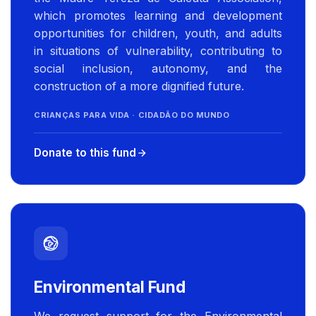
which promotes learning and development
opportunities for children, youth, and adults
in situations of vulnerability, contributing to
social inclusion, autonomy, and the
construction of a more dignified future.
CRIANÇAS PARA VIDA · CIDADÃO DO MUNDO
Donate to this fund
Environmental Fund