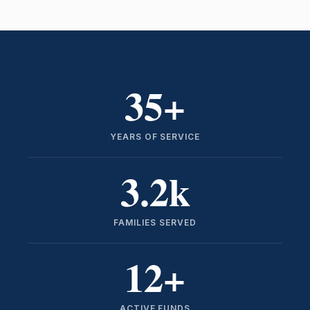
35
+
YEARS OF SERVICE
3.2
k
FAMILIES SERVED
12
+
ACTIVE FUNDS