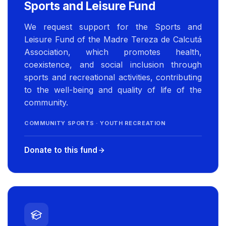
Sports and Leisure Fund
We request support for the Sports and
Leisure Fund of the Madre Tereza de Calcutá
Association, which promotes health,
coexistence, and social inclusion through
sports and recreational activities, contributing
to the well-being and quality of life of the
community.
COMMUNITY SPORTS · YOUTH RECREATION
Donate to this fund