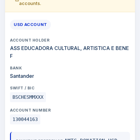
accounts.
USD ACCOUNT
ACCOUNT HOLDER
ASS EDUCADORA CULTURAL, ARTISTICA E BENE
F
BANK
Santander
SWIFT / BIC
BSCHESMMXXX
ACCOUNT NUMBER
130044163