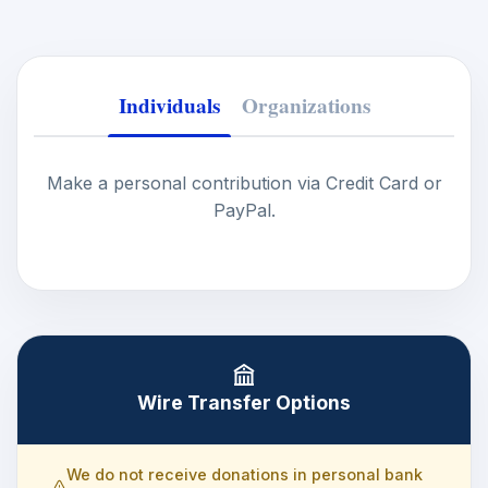
Individuals
Organizations
Make a personal contribution via Credit Card or
PayPal.
Wire Transfer Options
We do not receive donations in personal bank