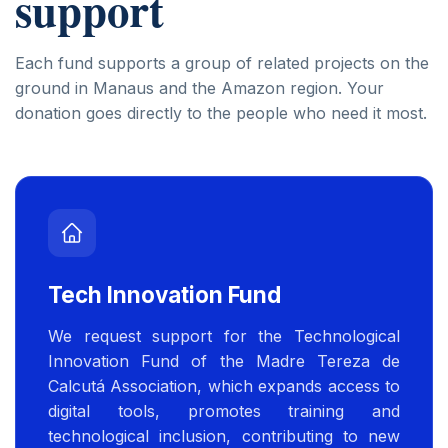
support
Each fund supports a group of related projects on the
ground in Manaus and the Amazon region. Your
donation goes directly to the people who need it most.
Tech Innovation Fund
We request support for the Technological
Innovation Fund of the Madre Tereza de
Calcutá Association, which expands access to
digital tools, promotes training and
technological inclusion, contributing to new