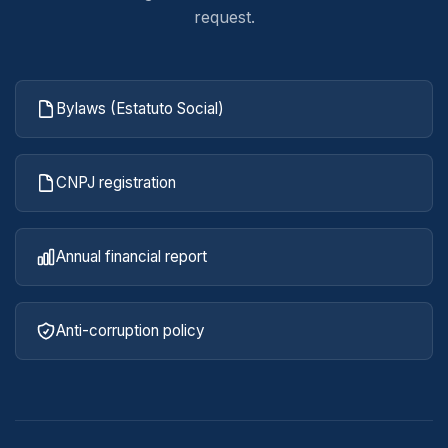
request.
Bylaws (Estatuto Social)
CNPJ registration
Annual financial report
Anti-corruption policy