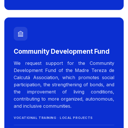
Community Development Fund
We request support for the Community
Development Fund of the Madre Tereza de
Calcutá Association, which promotes social
participation, the strengthening of bonds, and
the improvement of living conditions,
contributing to more organized, autonomous,
and inclusive communities.
VOCATIONAL TRAINING · LOCAL PROJECTS