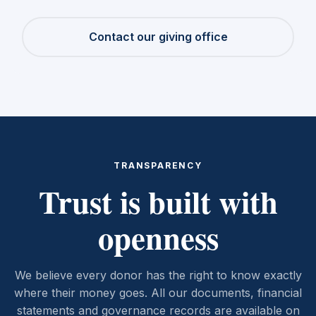
Contact our giving office
TRANSPARENCY
Trust is built with
openness
We believe every donor has the right to know exactly
where their money goes. All our documents, financial
statements and governance records are available on