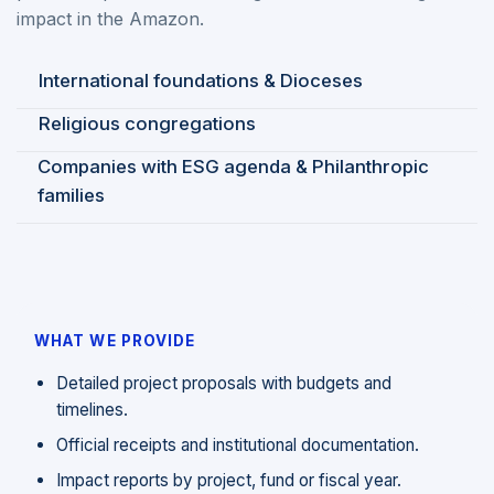
impact in the Amazon.
International foundations & Dioceses
Religious congregations
Companies with ESG agenda & Philanthropic
families
WHAT WE PROVIDE
Detailed project proposals with budgets and
timelines.
Official receipts and institutional documentation.
Impact reports by project, fund or fiscal year.