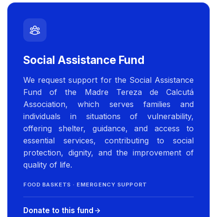
Social Assistance Fund
We request support for the Social Assistance
Fund of the Madre Tereza de Calcutá
Association, which serves families and
individuals in situations of vulnerability,
offering shelter, guidance, and access to
essential services, contributing to social
protection, dignity, and the improvement of
quality of life.
FOOD BASKETS · EMERGENCY SUPPORT
Donate to this fund