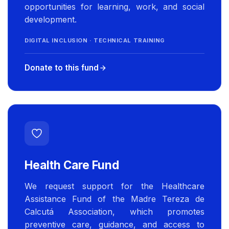
opportunities for learning, work, and social
development.
DIGITAL INCLUSION · TECHNICAL TRAINING
Donate to this fund
Health Care Fund
We request support for the Healthcare
Assistance Fund of the Madre Tereza de
Calcutá Association, which promotes
preventive care, guidance, and access to