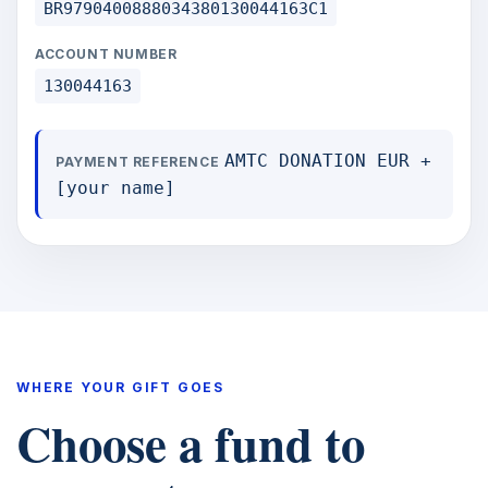
BR9790400888034380130044163C1
ACCOUNT NUMBER
130044163
AMTC DONATION EUR +
PAYMENT REFERENCE
[your name]
WHERE YOUR GIFT GOES
Choose a fund to