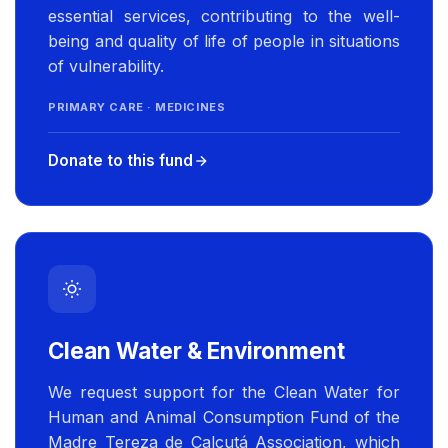
essential services, contributing to the well-
being and quality of life of people in situations
of vulnerability.
PRIMARY CARE · MEDICINES
Donate to this fund
Clean Water & Environment
We request support for the Clean Water for
Human and Animal Consumption Fund of the
Madre Tereza de Calcutá Association, which