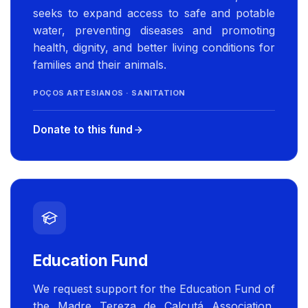
seeks to expand access to safe and potable
water, preventing diseases and promoting
health, dignity, and better living conditions for
families and their animals.
POÇOS ARTESIANOS · SANITATION
Donate to this fund
Education Fund
We request support for the Education Fund of
the Madre Tereza de Calcutá Association,