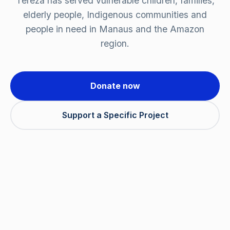
Tereza has served vulnerable children, families,
elderly people, Indigenous communities and
people in need in Manaus and the Amazon
region.
Donate now
Support a Specific Project