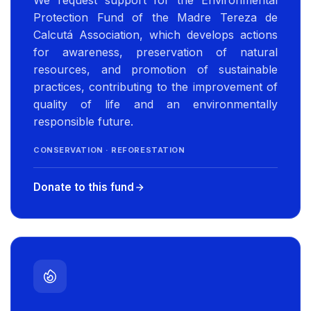
We request support for the Environmental
Protection Fund of the Madre Tereza de
Calcutá Association, which develops actions
for awareness, preservation of natural
resources, and promotion of sustainable
practices, contributing to the improvement of
quality of life and an environmentally
responsible future.
CONSERVATION · REFORESTATION
Donate to this fund