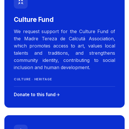
Culture Fund
We request support for the Culture Fund of
the Madre Tereza de Calcutá Association,
which promotes access to art, values local
talents and traditions, and strengthens
community identity, contributing to social
inclusion and human development.
CULTURE · HERITAGE
Donate to this fund