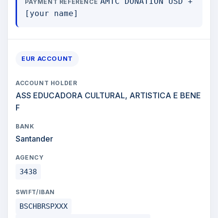
AMTC DONATION USD +
PAYMENT REFERENCE
[your name]
EUR ACCOUNT
ACCOUNT HOLDER
ASS EDUCADORA CULTURAL, ARTISTICA E BENE
F
BANK
Santander
AGENCY
3438
SWIFT/IBAN
BSCHBRSPXXX