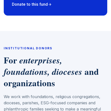
Donate to this fund
INSTITUTIONAL DONORS
For
enterprises,
and
foundations, dioceses
organizations
We work with foundations, religious congregations,
dioceses, parishes, ESG-focused companies and
philanthropic families seeking to make a meaningful