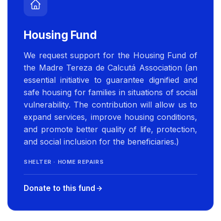
Housing Fund
We request support for the Housing Fund of
the Madre Tereza de Calcutá Association (an
essential initiative to guarantee dignified and
safe housing for families in situations of social
vulnerability. The contribution will allow us to
expand services, improve housing conditions,
and promote better quality of life, protection,
and social inclusion for the beneficiaries.)
SHELTER · HOME REPAIRS
Donate to this fund