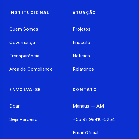
INSTITUCIONAL
ATUAÇÃO
Quem Somos
Projetos
Governança
Impacto
Transparência
Notícias
Área de Compliance
Relatórios
ENVOLVA-SE
CONTATO
Doar
Manaus — AM
Seja Parceiro
+55 92 98410-5254
Email Oficial