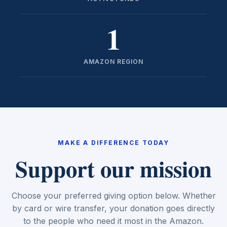
1
AMAZON REGION
MAKE A DIFFERENCE TODAY
Support our mission
Choose your preferred giving option below. Whether
by card or wire transfer, your donation goes directly
to the people who need it most in the Amazon.