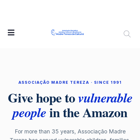
ASSOCIAÇÃO MADRE TEREZA · SINCE 1991
Give hope to
vulnerable
in the Amazon
people
For more than 35 years, Associação Madre