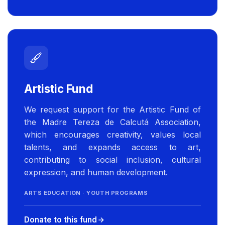
Artistic Fund
We request support for the Artistic Fund of
the Madre Tereza de Calcutá Association,
which encourages creativity, values local
talents, and expands access to art,
contributing to social inclusion, cultural
expression, and human development.
ARTS EDUCATION · YOUTH PROGRAMS
Donate to this fund