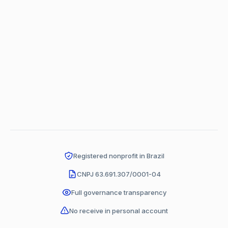
Registered nonprofit in Brazil
CNPJ 63.691.307/0001-04
Full governance transparency
No receive in personal account