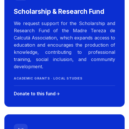
Scholarship & Research Fund
We request support for the Scholarship and
Research Fund of the Madre Tereza de
Calcutá Association, which expands access to
education and encourages the production of
knowledge, contributing to professional
training, social inclusion, and community
development.
ACADEMIC GRANTS · LOCAL STUDIES
Donate to this fund